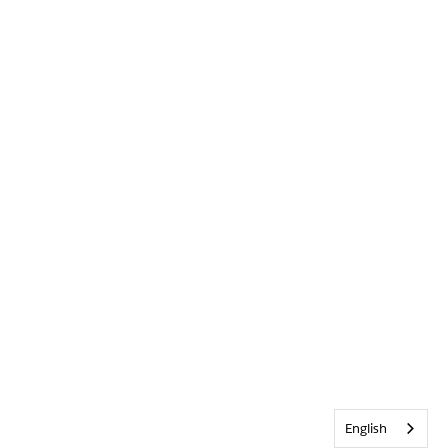
English