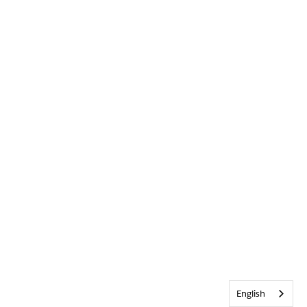
English