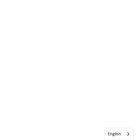
English