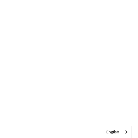
English