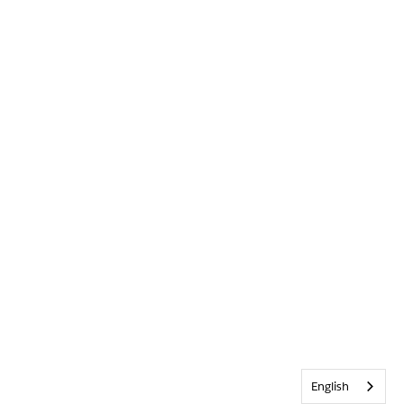
English