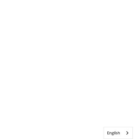
English