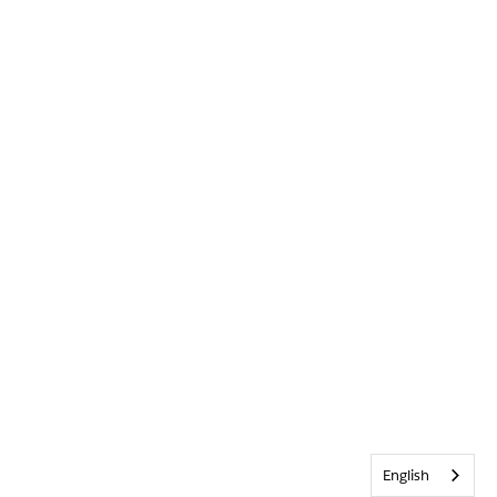
English