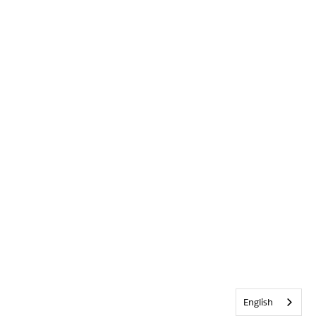
English