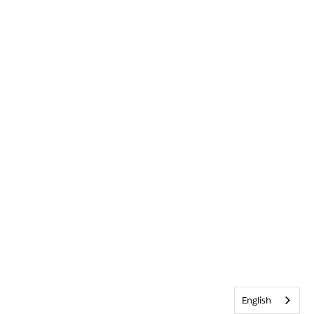
English