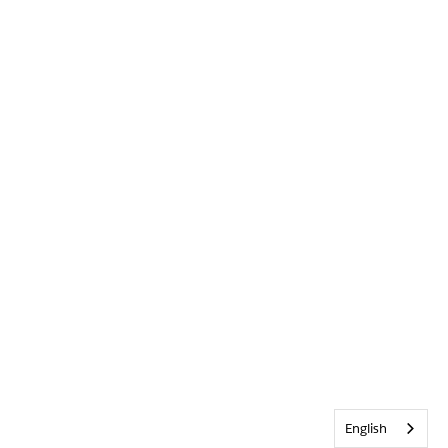
English