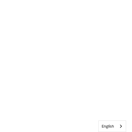
English