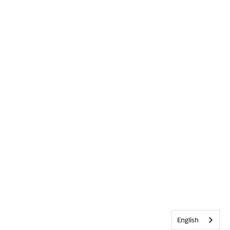
English