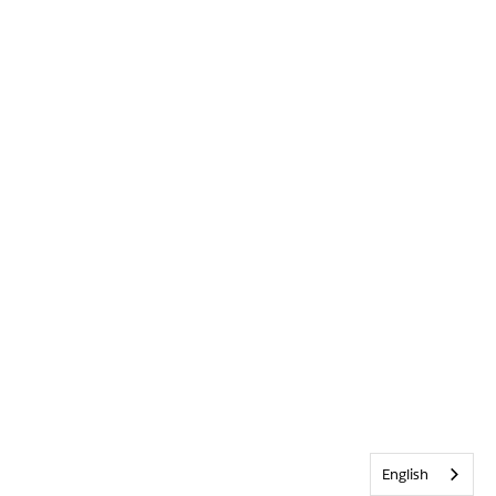
English