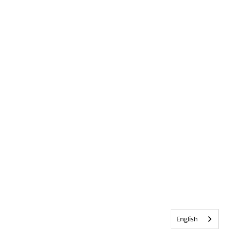
English