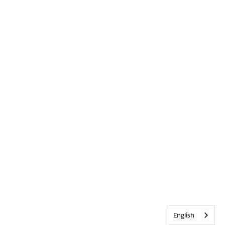
English