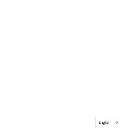
English