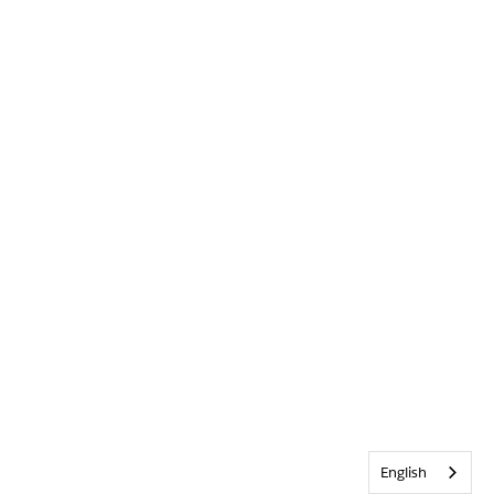
English