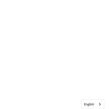
English