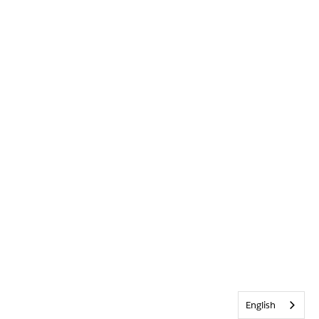
English