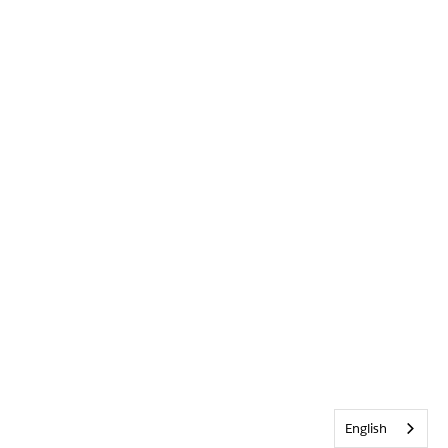
English