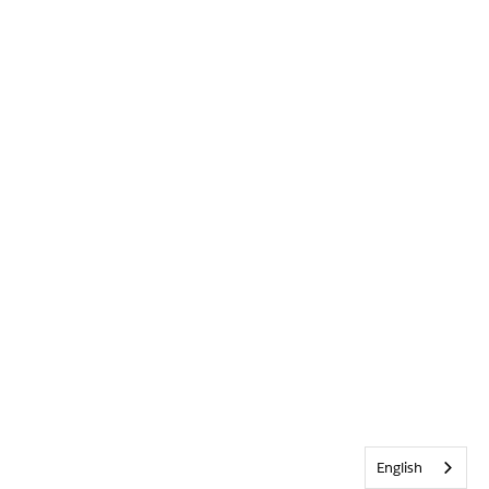
English