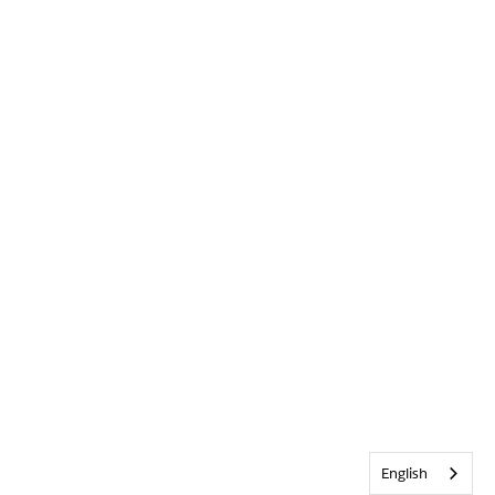
English