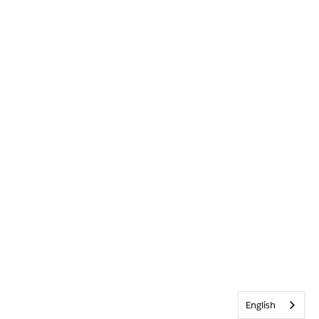
English