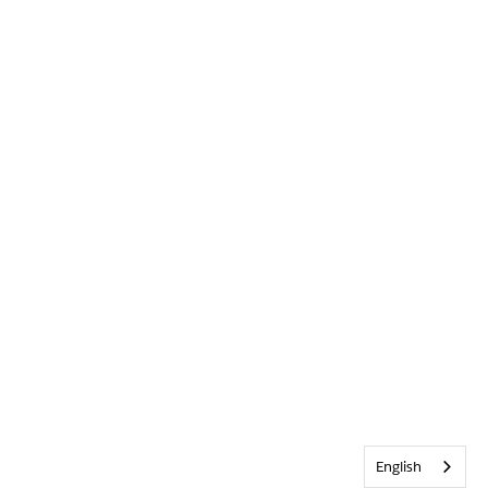
English