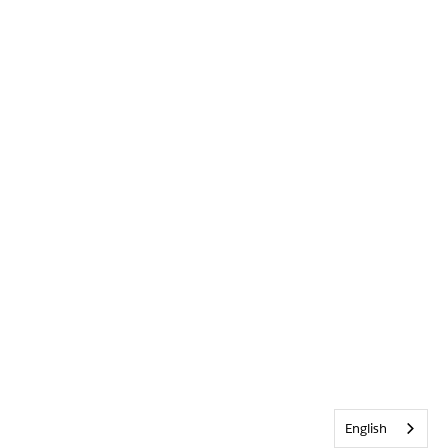
English