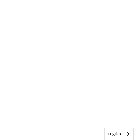
English