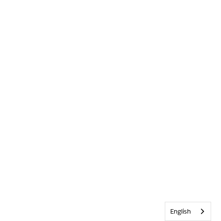
English