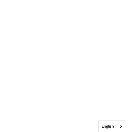
English