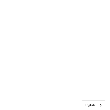
English