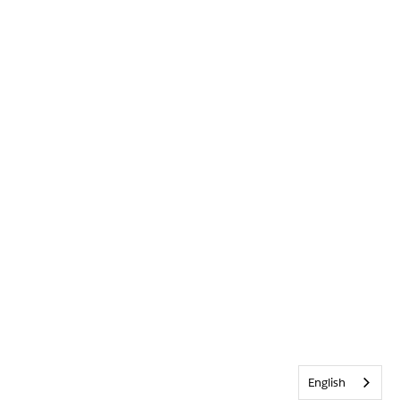
English