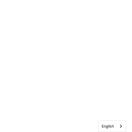
English