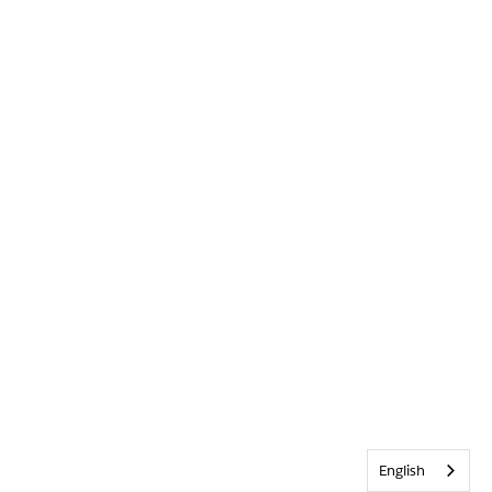
English