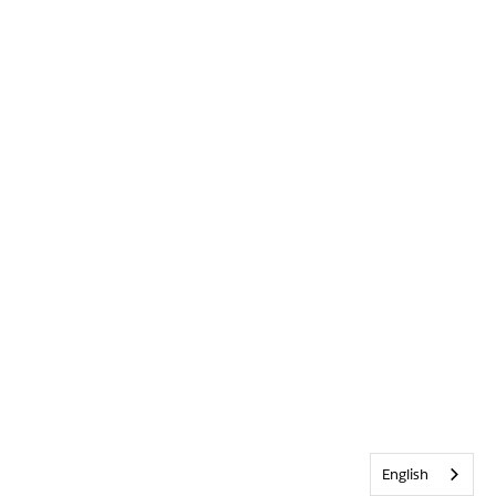
English