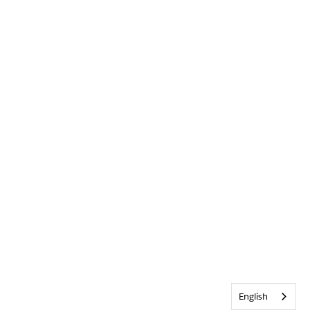
English