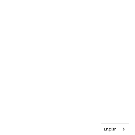
English