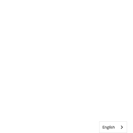
English