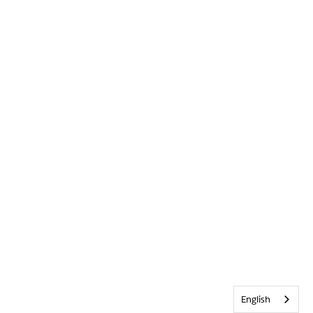
English