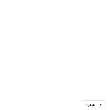
English