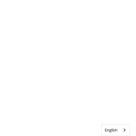
English