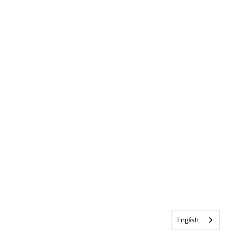
English