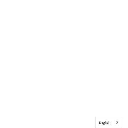
English