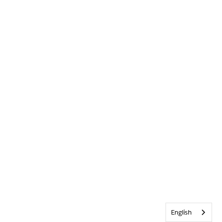
English