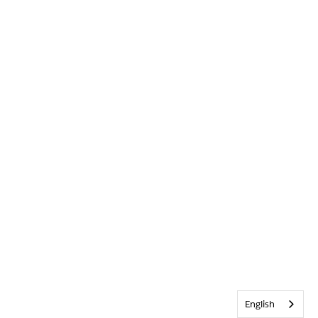
English