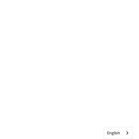
English