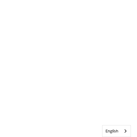
English