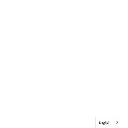
English