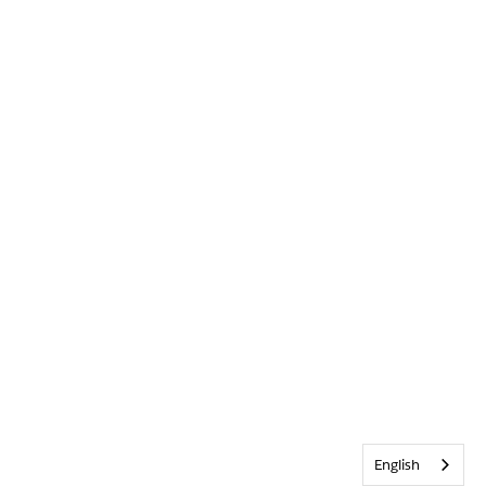
English