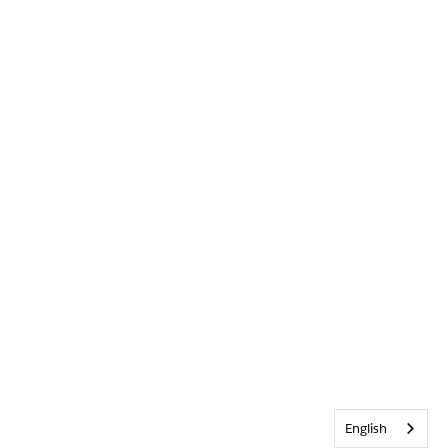
English