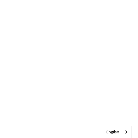
English