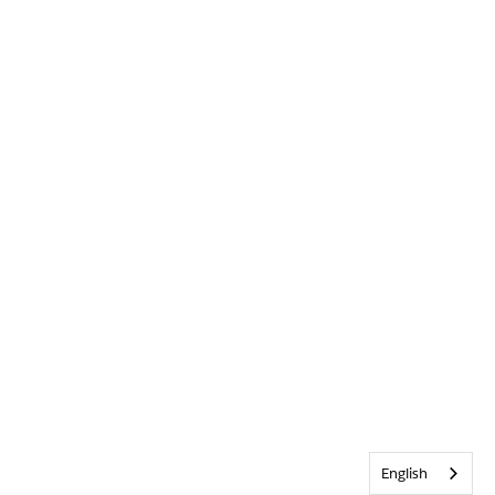
English